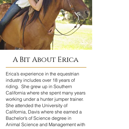
A Bit About Erica
Erica’s experience in the equestrian
industry includes over 18 years of
riding. She grew up in Southern
California where she spent many years
working under a hunter jumper trainer.
She attended the University of
California, Davis where she earned a
Bachelor’s of Science degree in
Animal Science and Management with