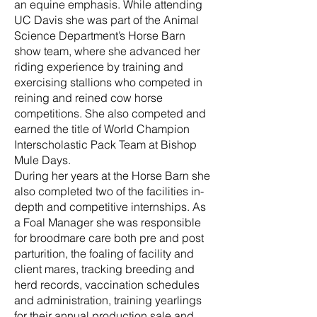
an equine emphasis. While attending
UC Davis she was part of the Animal
Science Department’s Horse Barn
show team, where she advanced her
riding experience by training and
exercising stallions who competed in
reining and reined cow horse
competitions. She also competed and
earned the title of World Champion
Interscholastic Pack Team at Bishop
Mule Days.
During her years at the Horse Barn she
also completed two of the facilities in-
depth and competitive internships. As
a Foal Manager she was responsible
for broodmare care both pre and post
parturition, the foaling of facility and
client mares, tracking breeding and
herd records, vaccination schedules
and administration, training yearlings
for their annual production sale and