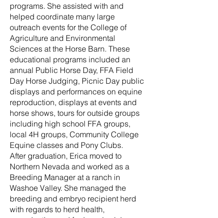
programs. She assisted with and
helped coordinate many large
outreach events for the College of
Agriculture and Environmental
Sciences at the Horse Barn. These
educational programs included an
annual Public Horse Day, FFA Field
Day Horse Judging, Picnic Day public
displays and performances on equine
reproduction, displays at events and
horse shows, tours for outside groups
including high school FFA groups,
local 4H groups, Community College
Equine classes and Pony Clubs.
After graduation, Erica moved to
Northern Nevada and worked as a
Breeding Manager at a ranch in
Washoe Valley. She managed the
breeding and embryo recipient herd
with regards to herd health,