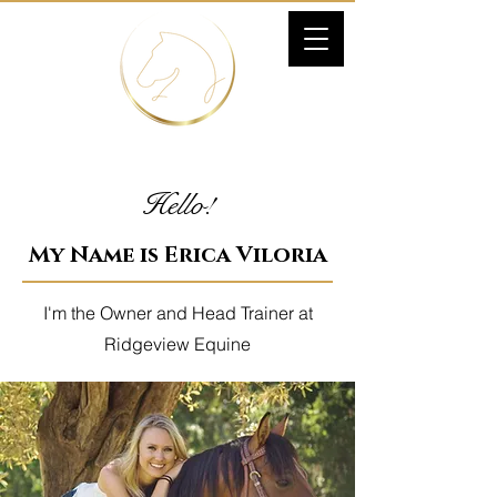
Hello!
My Name is Erica Viloria
I'm the Owner and Head Trainer at
Ridgeview Equine