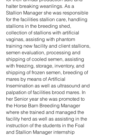
halter breaking weanlings. As a
Stallion Manager she was responsible
for the facilities stallion care, handling
stallions in the breeding shed,
collection of stallions with artificial
vaginas, assisting with phantom
training new facility and client stallions,
semen evaluation, processing and
shipping of cooled semen, assisting
with freezing, storage, inventory, and
shipping of frozen semen, breeding of
mares by means of Artificial
Insemination as well as ultrasound and
palpation of facilities brood mares. In
her Senior year she was promoted to
the Horse Barn Breeding Manager
where she trained and managed the
facility herd as well as assisting in the
instruction of the students in the Foal
and Stallion Manager internship